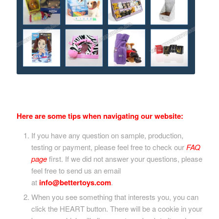
Here are some tips when navigating our website:
If you have any question on sample, production,
testing or payment, please feel free to check our
FAQ
page
first. If we did not answer your questions, please
feel free to send us an email
at
info@bettertoys.com
.
When you see something that interests you, you can
click the HEART button. There will be a cookie in your