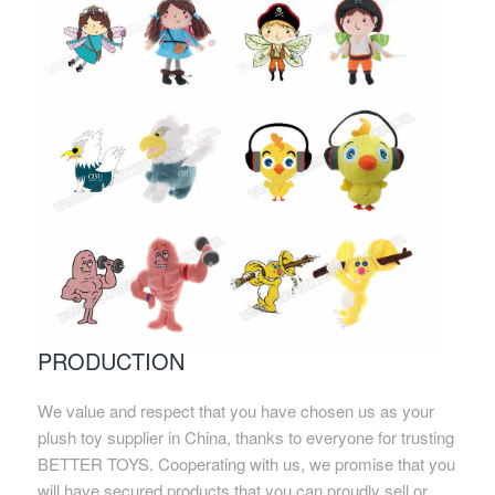
PRODUCTION
We value and respect that you have chosen us as your
plush toy supplier in China, thanks to everyone for trusting
BETTER TOYS. Cooperating with us, we promise that you
will have secured products that you can proudly sell or