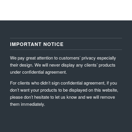
IMPORTANT NOTICE
We pay great attention to customers’ privacy especially
their design. We will never display any clients’ products
under confidential agreement.
For clients who didn’t sign confidential agreement, if you
don’t want your products to be displayed on this website,
please don’t hesitate to let us know and we will remove
them immediately.