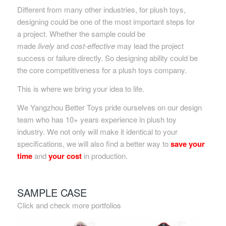
Different from many other industries, for plush toys,
designing could be one of the most important steps for
a project. Whether the sample could be
made
lively
and
cost-effective
may lead the project
success or failure directly. So designing ability could be
the core competitiveness for a plush toys company.
This is where we bring your idea to life.
We Yangzhou Better Toys pride ourselves on our design
team who has 10+ years experience in plush toy
industry. We not only will make it identical to your
specifications, we will also find a better way to
save your
time
and
your cost
in production.
SAMPLE CASE
Click and check more portfolios