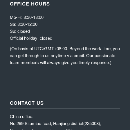
OFFICE HOURS
Mo-Fr: 8:30-18:00
Sa: 8:30-12:00
Su: closed
Official holiday: closed
(On basis of UTC/GMT+08:00. Beyond the work time, you
can get through to us anytime via email. Our passionate
team members will always give you timely response.)
CONTACT US
China office:
No.299 Situmiao road, Hanjiang district(225008),