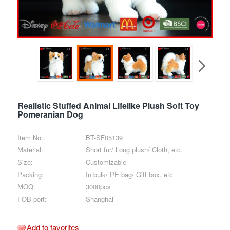
Realistic Stuffed Animal Lifelike Plush Soft Toy
Pomeranian Dog
Item No.:
BT-SF05139
Material:
Short fur/ Long plush/ Cloth, etc.
Size:
Customizable
Packing:
In bulk/ PE bag/ Gift box, etc
MOQ:
3000pcs
FOB port:
Shanghai
Add to favorites