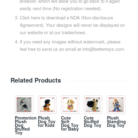
browser, which will allow you to go back to it again
easily next time (No registration needed).
Click here to download a NDA (Non-disclosure
Agreement). Your designs will never be displayed on
our website or at our tradeshows.
If you need any images without watermark, please
feel free to send us an email at info@bettertoys.com.
Related Products
Promotion
Plush
Cute
Cute
Plush
Plush
Dog Toy
Soft
Stuffed
Standing
Dog
for Kids
Dog Toy
Dog Toy
Dog Toy
Stuffed
for Baby
Toy