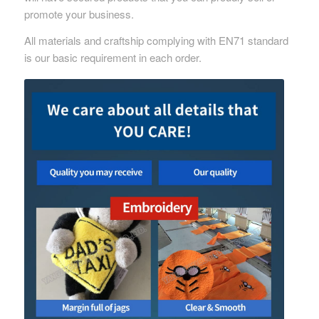
promote your business.
All materials and craftship complying with EN71 standard
is our basic requirement in each order.