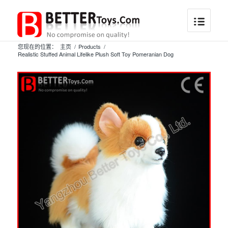
您现在的位置：
主页
/
Products
/
Realistic Stuffed Animal Lifelike Plush Soft Toy Pomeranian Dog