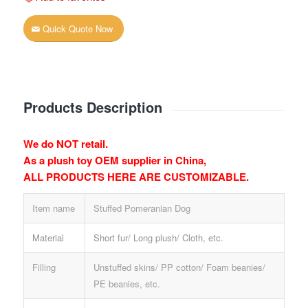
Quick Quote Now
Products Description
We do NOT retail.
As a plush toy OEM supplier in China,
ALL PRODUCTS HERE ARE CUSTOMIZABLE.
Item name
Stuffed Pomeranian Dog
Material
Short fur/ Long plush/ Cloth, etc.
Filling
Unstuffed skins/ PP cotton/ Foam beanies/
PE beanies, etc.