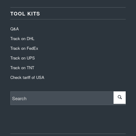
TOOL KITS
Q&A
Track on DHL
Track on FedEx
Track on UPS
Track on TNT
Check tariff of USA