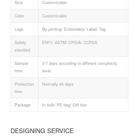
Size
Customizable
Color
Customizable
Logo
By printing/ Embroidery/ Label/ Tag
Safety
EN71/ ASTM/ CPSIA/ CCPSA
standard
Sample
3-7 days according to different complexity
time
level
Production
Normally 45 days
time
Package
In bulk/ PE bag/ Gift box
DESIGNING SERVICE