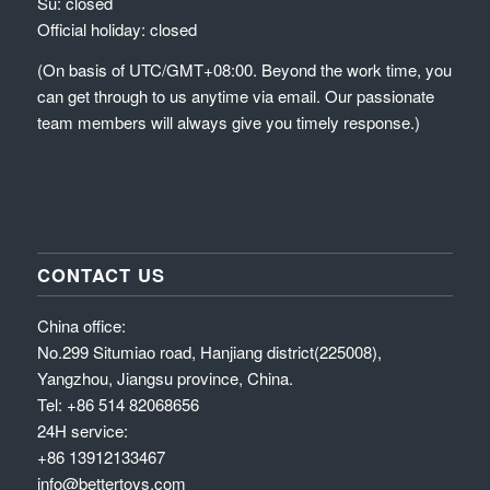
Su: closed
Official holiday: closed
(On basis of UTC/GMT+08:00. Beyond the work time, you
can get through to us anytime via email. Our passionate
team members will always give you timely response.)
CONTACT US
China office:
No.299 Situmiao road, Hanjiang district(225008),
Yangzhou, Jiangsu province, China.
Tel: +86 514 82068656
24H service:
+86 13912133467
info@bettertoys.com