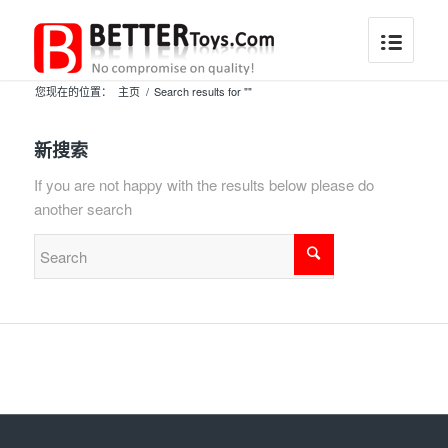
您现在的位置：
主页
/
Search results for ""
新搜索
If you are not happy with the results below please do
another search