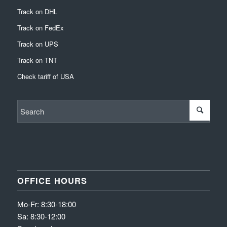
Track on DHL
Track on FedEx
Track on UPS
Track on TNT
Check tariff of USA
OFFICE HOURS
Mo-Fr: 8:30-18:00
Sa: 8:30-12:00