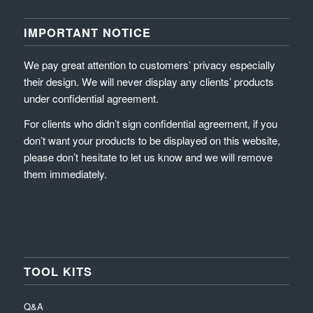
IMPORTANT NOTICE
We pay great attention to customers’ privacy especially
their design. We will never display any clients’ products
under confidential agreement.
For clients who didn’t sign confidential agreement, if you
don’t want your products to be displayed on this website,
please don’t hesitate to let us know and we will remove
them immediately.
TOOL KITS
Q&A