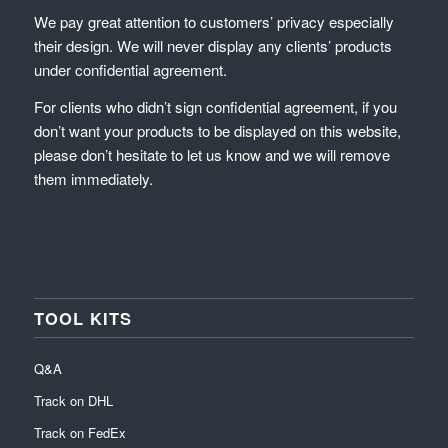
We pay great attention to customers’ privacy especially
their design. We will never display any clients’ products
under confidential agreement.
For clients who didn’t sign confidential agreement, if you
don’t want your products to be displayed on this website,
please don’t hesitate to let us know and we will remove
them immediately.
TOOL KITS
Q&A
Track on DHL
Track on FedEx