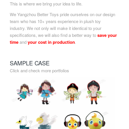
This is where we bring your idea to life.
We Yangzhou Better Toys pride ourselves on our design
team who has 10+ years experience in plush toy
industry. We not only will make it identical to your
specifications, we will also find a better way to
save your
time
and
your cost in production
.
SAMPLE CASE
Click and check more portfolios