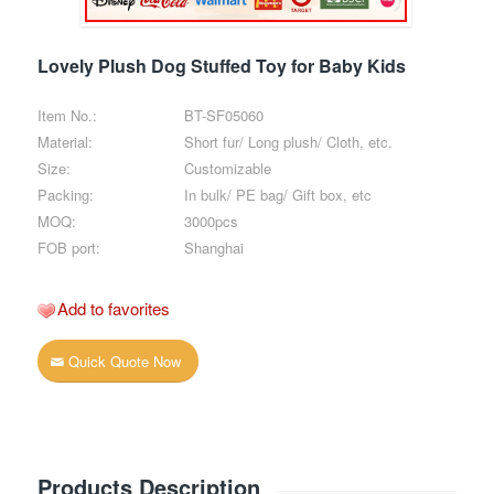
Lovely Plush Dog Stuffed Toy for Baby Kids
Item No.:
BT-SF05060
Material:
Short fur/ Long plush/ Cloth, etc.
Size:
Customizable
Packing:
In bulk/ PE bag/ Gift box, etc
MOQ:
3000pcs
FOB port:
Shanghai
Add to favorites
Quick Quote Now
Products Description