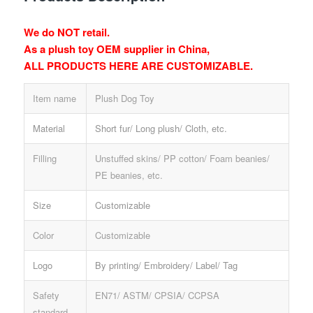
We do NOT retail.
As a plush toy OEM supplier in China,
ALL PRODUCTS HERE ARE CUSTOMIZABLE.
Item name
Plush Dog Toy
Material
Short fur/ Long plush/ Cloth, etc.
Filling
Unstuffed skins/ PP cotton/ Foam beanies/
PE beanies, etc.
Size
Customizable
Color
Customizable
Logo
By printing/ Embroidery/ Label/ Tag
Safety
EN71/ ASTM/ CPSIA/ CCPSA
standard