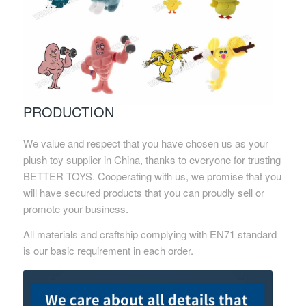
PRODUCTION
We value and respect that you have chosen us as your
plush toy supplier in China, thanks to everyone for trusting
BETTER TOYS. Cooperating with us, we promise that you
will have secured products that you can proudly sell or
promote your business.
All materials and craftship complying with EN71 standard
is our basic requirement in each order.