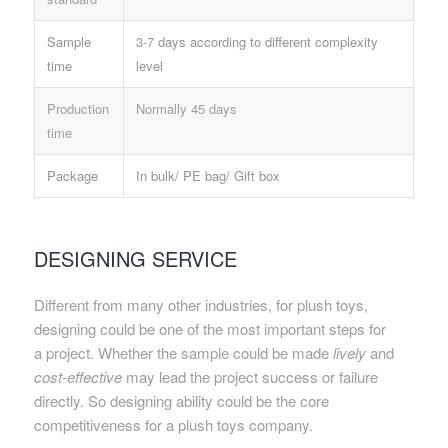
Sample
3-7 days according to different complexity
time
level
Production
Normally 45 days
time
Package
In bulk/ PE bag/ Gift box
DESIGNING SERVICE
Different from many other industries, for plush toys,
designing could be one of the most important steps for
a project. Whether the sample could be made
lively
and
cost-effective
may lead the project success or failure
directly. So designing ability could be the core
competitiveness for a plush toys company.