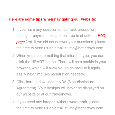
Here are some tips when navigating our website:
If you have any question on sample, production,
testing or payment, please feel free to check our
FAQ
page
first. If we did not answer your questions, please
feel free to send us an email at info@bettertoys.com.
When you see something that interests you, you can
click the HEART button. There will be a cookie in your
browser, which will allow you to go back to it again
easily next time (No registration needed).
Click here to download a NDA (Non-disclosure
Agreement). Your designs will never be displayed on
our website or at our tradeshows.
If you need any images without watermark, please
feel free to send us an email at info@bettertoys.com.