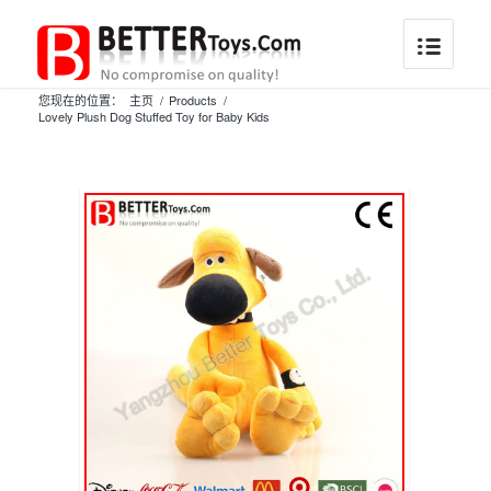
您现在的位置：
主页
/
Products
/
Lovely Plush Dog Stuffed Toy for Baby Kids