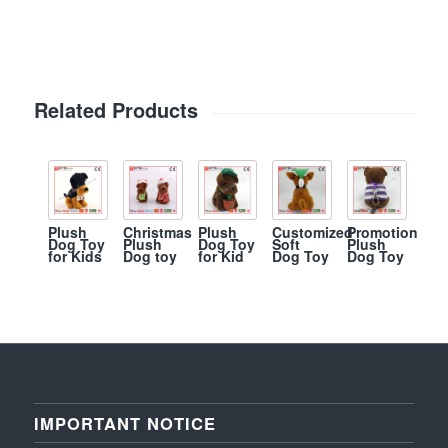
Related Products
Plush
Christmas
Plush
Customized
Promotion
Dog Toy
Plush
Dog Toy
Soft
Plush
for Kids
Dog toy
for Kid
Dog Toy
Dog Toy
IMPORTANT NOTICE