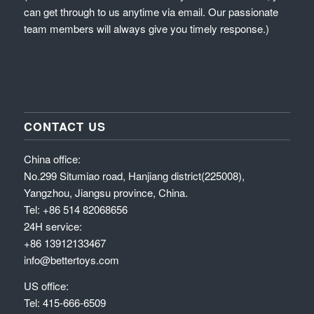
can get through to us anytime via email. Our passionate
team members will always give you timely response.)
CONTACT US
China office:
No.299 Situmiao road, Hanjiang district(225008),
Yangzhou, Jiangsu province, China.
Tel: +86 514 82068656
24H service:
+86 13912133467
info@bettertoys.com
US office:
Tel: 415-666-6509