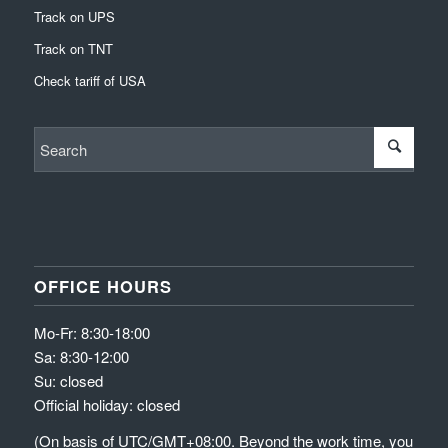
Track on UPS
Track on TNT
Check tariff of USA
OFFICE HOURS
Mo-Fr: 8:30-18:00
Sa: 8:30-12:00
Su: closed
Official holiday: closed
(On basis of UTC/GMT+08:00. Beyond the work time, you