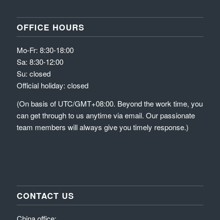
OFFICE HOURS
Mo-Fr: 8:30-18:00
Sa: 8:30-12:00
Su: closed
Official holiday: closed
(On basis of UTC/GMT+08:00. Beyond the work time, you
can get through to us anytime via email. Our passionate
team members will always give you timely response.)
CONTACT US
China office: