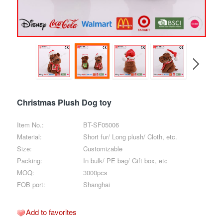
Christmas Plush Dog toy
Item No.:
BT-SF05006
Material:
Short fur/ Long plush/ Cloth, etc.
Size:
Customizable
Packing:
In bulk/ PE bag/ Gift box, etc
MOQ:
3000pcs
FOB port:
Shanghai
Add to favorites