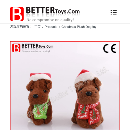
您现在的位置：
主页
/
Products
/
Christmas Plush Dog toy