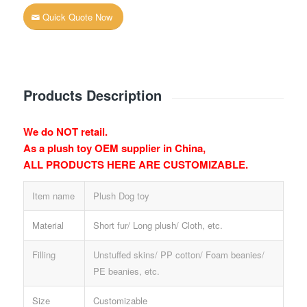
Quick Quote Now
Products Description
We do NOT retail.
As a plush toy OEM supplier in China,
ALL PRODUCTS HERE ARE CUSTOMIZABLE.
Item name
Plush Dog toy
Material
Short fur/ Long plush/ Cloth, etc.
Filling
Unstuffed skins/ PP cotton/ Foam beanies/
PE beanies, etc.
Size
Customizable