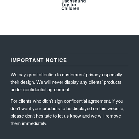
Dachshund
Toy for
Children
IMPORTANT NOTICE
We pay great attention to customers’ privacy especially
their design. We will never display any clients’ products
under confidential agreement.
For clients who didn’t sign confidential agreement, if you
don’t want your products to be displayed on this website,
please don’t hesitate to let us know and we will remove
them immediately.