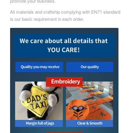
promote your business.
All materials and craftship complying with EN71 standard
is our basic requirement in each order.