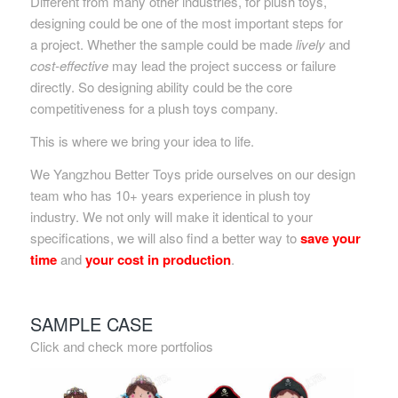
Different from many other industries, for plush toys,
designing could be one of the most important steps for
a project. Whether the sample could be made
lively
and
cost-effective
may lead the project success or failure
directly. So designing ability could be the core
competitiveness for a plush toys company.
This is where we bring your idea to life.
We Yangzhou Better Toys pride ourselves on our design
team who has 10+ years experience in plush toy
industry. We not only will make it identical to your
specifications, we will also find a better way to
save your
time
and
your cost in production
.
SAMPLE CASE
Click and check more portfolios