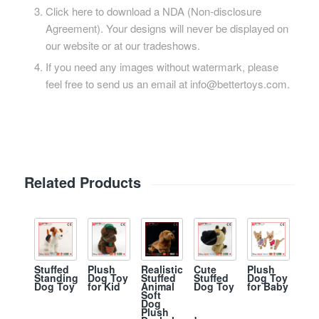
Click here to download a NDA (Non-disclosure
Agreement). Your designs will never be displayed on
our website or at our tradeshows.
If you need any images without watermark, please
feel free to send us an email at info@bettertoys.com.
Related Products
Plush
Stuffed
Plush
Realistic
Cute
Dog Toy
Standing
Dog Toy
Stuffed
Stuffed
for Baby
Dog Toy
for Kid
Animal
Dog Toy
Soft
Dog
Plush