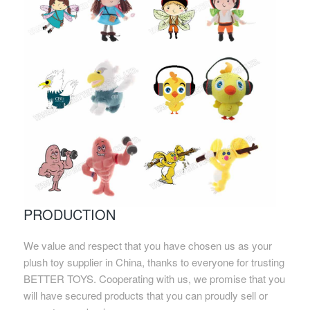
PRODUCTION
We value and respect that you have chosen us as your
plush toy supplier in China, thanks to everyone for trusting
BETTER TOYS. Cooperating with us, we promise that you
will have secured products that you can proudly sell or