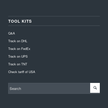
TOOL KITS
Q&A
Track on DHL
Track on FedEx
Track on UPS
Track on TNT
Check tariff of USA