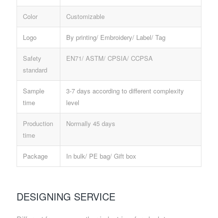
Color
Customizable
Logo
By printing/ Embroidery/ Label/ Tag
Safety
EN71/ ASTM/ CPSIA/ CCPSA
standard
Sample
3-7 days according to different complexity
time
level
Production
Normally 45 days
time
Package
In bulk/ PE bag/ Gift box
DESIGNING SERVICE