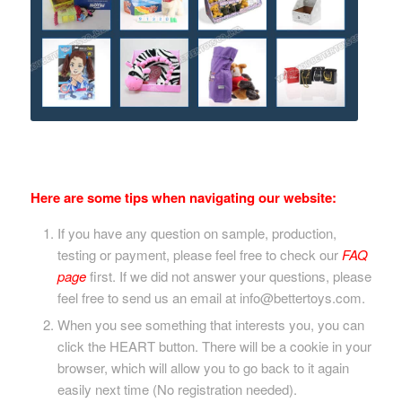
Here are some tips when navigating our website:
If you have any question on sample, production,
testing or payment, please feel free to check our
FAQ
page
first. If we did not answer your questions, please
feel free to send us an email at info@bettertoys.com.
When you see something that interests you, you can
click the HEART button. There will be a cookie in your
browser, which will allow you to go back to it again
easily next time (No registration needed).