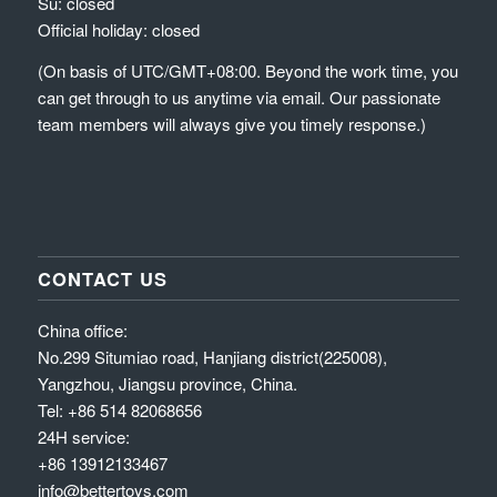
Su: closed
Official holiday: closed
(On basis of UTC/GMT+08:00. Beyond the work time, you
can get through to us anytime via email. Our passionate
team members will always give you timely response.)
CONTACT US
China office:
No.299 Situmiao road, Hanjiang district(225008),
Yangzhou, Jiangsu province, China.
Tel: +86 514 82068656
24H service:
+86 13912133467
info@bettertoys.com