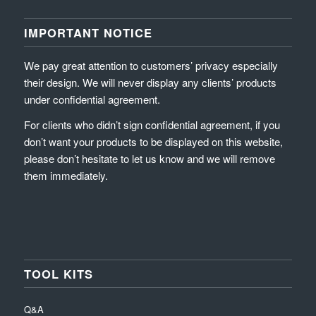
IMPORTANT NOTICE
We pay great attention to customers’ privacy especially
their design. We will never display any clients’ products
under confidential agreement.
For clients who didn’t sign confidential agreement, if you
don’t want your products to be displayed on this website,
please don’t hesitate to let us know and we will remove
them immediately.
TOOL KITS
Q&A