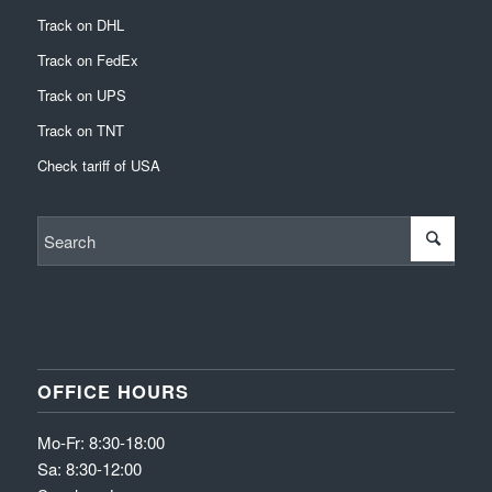
Track on DHL
Track on FedEx
Track on UPS
Track on TNT
Check tariff of USA
OFFICE HOURS
Mo-Fr: 8:30-18:00
Sa: 8:30-12:00