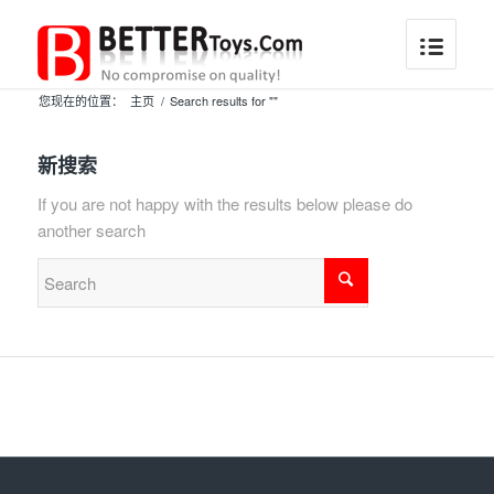
您现在的位置：
主页
/
Search results for ""
新搜索
If you are not happy with the results below please do
another search