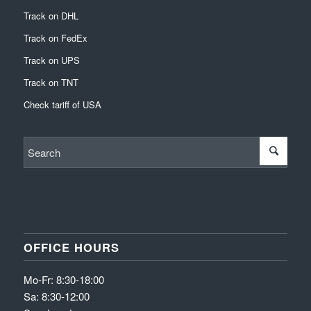
Track on DHL
Track on FedEx
Track on UPS
Track on TNT
Check tariff of USA
OFFICE HOURS
Mo-Fr: 8:30-18:00
Sa: 8:30-12:00