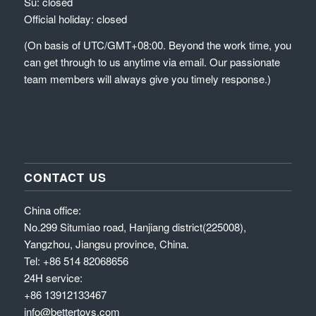
Su: closed
Official holiday: closed
(On basis of UTC/GMT+08:00. Beyond the work time, you
can get through to us anytime via email. Our passionate
team members will always give you timely response.)
CONTACT US
China office:
No.299 Situmiao road, Hanjiang district(225008),
Yangzhou, Jiangsu province, China.
Tel: +86 514 82068656
24H service:
+86 13912133467
info@bettertoys.com