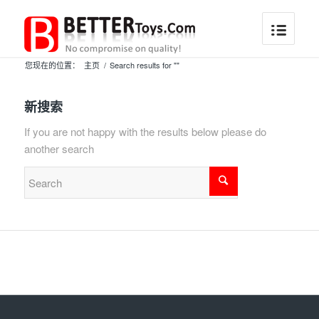
您现在的位置：
主页
/
Search results for ""
新搜索
If you are not happy with the results below please do
another search