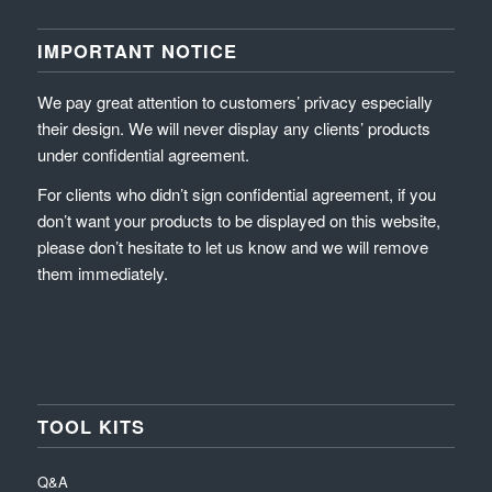
IMPORTANT NOTICE
We pay great attention to customers’ privacy especially
their design. We will never display any clients’ products
under confidential agreement.
For clients who didn’t sign confidential agreement, if you
don’t want your products to be displayed on this website,
please don’t hesitate to let us know and we will remove
them immediately.
TOOL KITS
Q&A