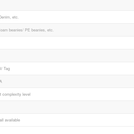
 Denim, etc.
Foam beanies/ PE beanies, etc.
l/ Tag
A
t complexity level
all available