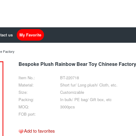
tact us
My Favorite
e Factory
Bespoke Plush Rainbow Bear Toy Chinese Factor
Item No.:
BT-220718
Material:
Short fur/ Long plush/ Cloth, etc.
Size:
Customizable
Packing:
In bulk/ PE bag/ Gift box, etc
MOQ:
3000pcs
FOB port:
Add to favorites