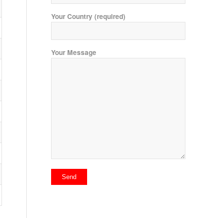
Your Country (required)
Your Message