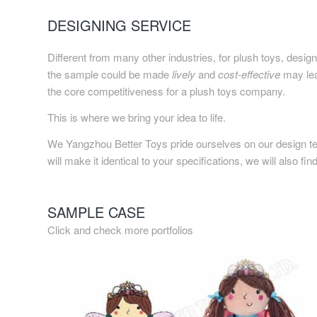
DESIGNING SERVICE
Different from many other industries, for plush toys, desig
the sample could be made
lively
and
cost-effective
may lead
the core competitiveness for a plush toys company.
This is where we bring your idea to life.
We Yangzhou Better Toys pride ourselves on our design te
will make it identical to your specifications, we will also fi
SAMPLE CASE
Click and check more portfolios