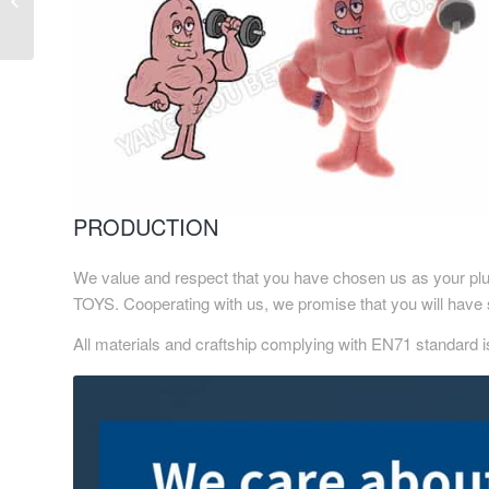
Animal Soft Toy
PRODUCTION
We value and respect that you have chosen us as your plu
TOYS. Cooperating with us, we promise that you will have 
All materials and craftship complying with EN71 standard i