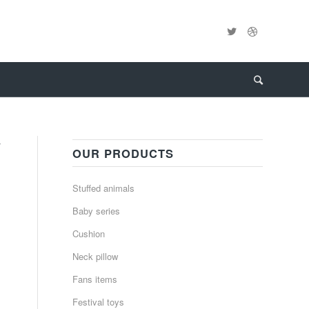
y
OUR PRODUCTS
Stuffed animals
Baby series
Cushion
Neck pillow
Fans items
Festival toys