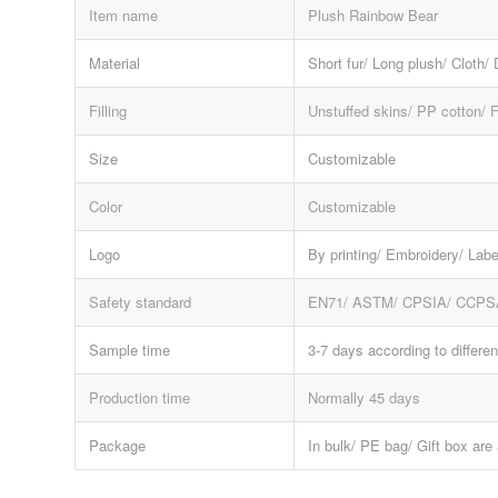
Item name
Plush Rainbow Bear
Material
Short fur/ Long plush/ Cloth/
Filling
Unstuffed skins/ PP cotton/ 
Size
Customizable
Color
Customizable
Logo
By printing/ Embroidery/ Labe
Safety standard
EN71/ ASTM/ CPSIA/ CCPS
Sample time
3-7 days according to differen
Production time
Normally 45 days
Package
In bulk/ PE bag/ Gift box are 