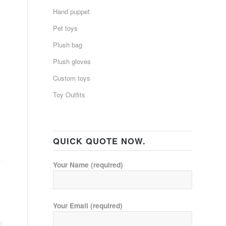
Hand puppet
Pet toys
Plush bag
Plush gloves
Custom toys
Toy Outfits
QUICK QUOTE NOW.
Your Name (required)
Your Email (required)