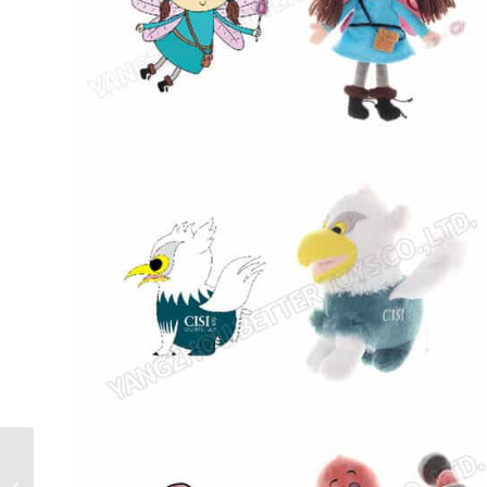
Custom Rainbow Plush
dophin Stuffed Ocean