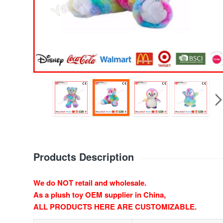
Products Description
We do NOT retail and wholesale.
As a plush toy OEM supplier in China,
ALL PRODUCTS HERE ARE CUSTOMIZABLE.