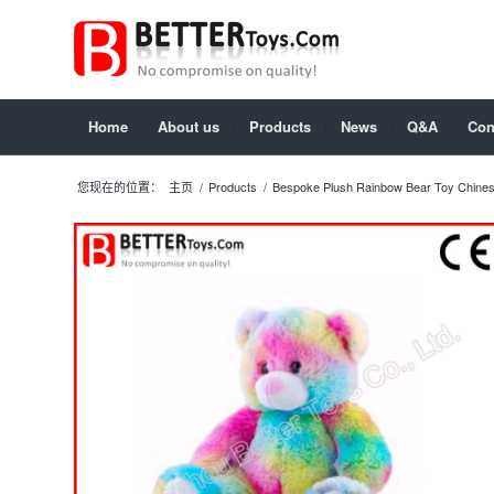
Home
About us
Products
News
Q&A
Con
您现在的位置：
主页
/
Products
/
Bespoke Plush Rainbow Bear Toy Chines