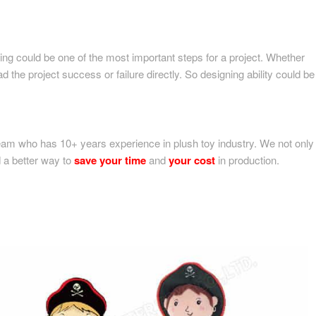
ning could be one of the most important steps for a project. Whether
 the project success or failure directly. So designing ability could be
am who has 10+ years experience in plush toy industry. We not only
nd a better way to
save your time
and
your cost
in production.