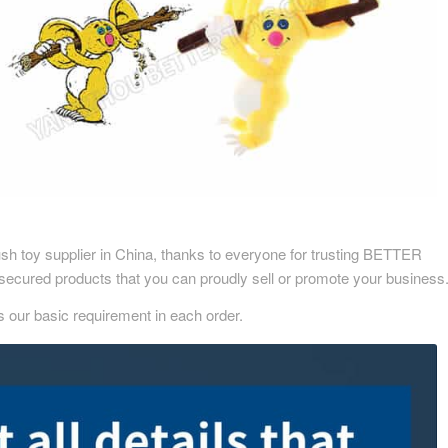
sh toy supplier in China, thanks to everyone for trusting BETTER
secured products that you can proudly sell or promote your business
s our basic requirement in each order.