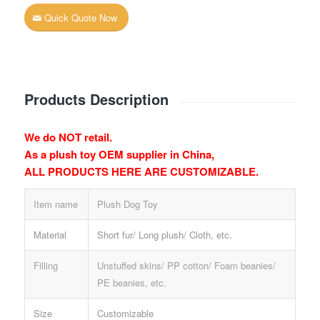
Quick Quote Now
Products Description
We do NOT retail.
As a plush toy OEM supplier in China,
ALL PRODUCTS HERE ARE CUSTOMIZABLE.
Item name
Plush Dog Toy
Material
Short fur/ Long plush/ Cloth, etc.
Filling
Unstuffed skins/ PP cotton/ Foam beanies/
PE beanies, etc.
Size
Customizable