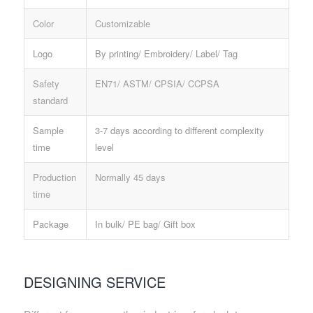
Color
Customizable
Logo
By printing/ Embroidery/ Label/ Tag
Safety
EN71/ ASTM/ CPSIA/ CCPSA
standard
Sample
3-7 days according to different complexity
time
level
Production
Normally 45 days
time
Package
In bulk/ PE bag/ Gift box
DESIGNING SERVICE