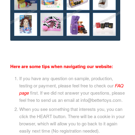
Here are some tips when navigating our website:
If you have any question on sample, production,
testing or payment, please feel free to check our
FAQ
page
first. If we did not answer your questions, please
feel free to send us an email at info@bettertoys.com.
When you see something that interests you, you can
click the HEART button. There will be a cookie in your
browser, which will allow you to go back to it again
easily next time (No registration needed).