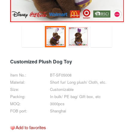
Customized Plush Dog Toy
Item No.:
BT-SF05008
Material:
Short fur/ Long plush/ Cloth, etc.
Size:
Customizable
Packing:
In bulk/ PE bag/ Gift box, etc
MOQ:
3000pcs
FOB port:
Shanghai
Add to favorites