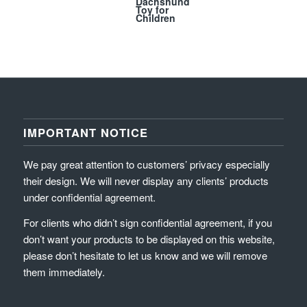
Dachshund
Toy for
Children
IMPORTANT NOTICE
We pay great attention to customers’ privacy especially
their design. We will never display any clients’ products
under confidential agreement.
For clients who didn’t sign confidential agreement, if you
don’t want your products to be displayed on this website,
please don’t hesitate to let us know and we will remove
them immediately.