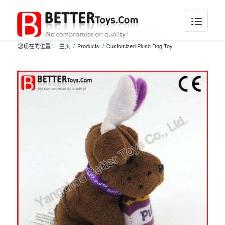
您现在的位置：
主页
/
Products
/
Customized Plush Dog Toy