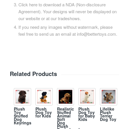
Click here to download a NDA (Non-disclosure
Agreement). Your designs will never be displayed on
our website or at our tradeshows.
If you need any images without watermark, please
feel free to send us an email at info@bettertoys.com.
Related Products
Plush
Plush
Realistic
Plush
Lifelike
Toy
Dog Toy
Stuffed
Dog Toy
Plush
Stuffed
for Kids
Animal
for Baby
Terrier
Dog
Soft
Kids
Dog Toy
Keyrings
Dog
Plush