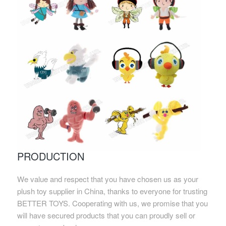
PRODUCTION
We value and respect that you have chosen us as your
plush toy supplier in China, thanks to everyone for trusting
BETTER TOYS. Cooperating with us, we promise that you
will have secured products that you can proudly sell or