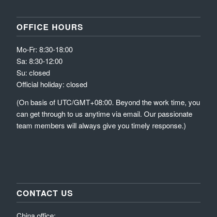
OFFICE HOURS
Mo-Fr: 8:30-18:00
Sa: 8:30-12:00
Su: closed
Official holiday: closed
(On basis of UTC/GMT+08:00. Beyond the work time, you
can get through to us anytime via email. Our passionate
team members will always give you timely response.)
CONTACT US
China office: