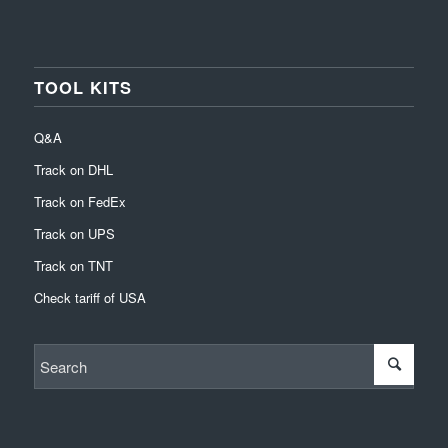
TOOL KITS
Q&A
Track on DHL
Track on FedEx
Track on UPS
Track on TNT
Check tariff of USA