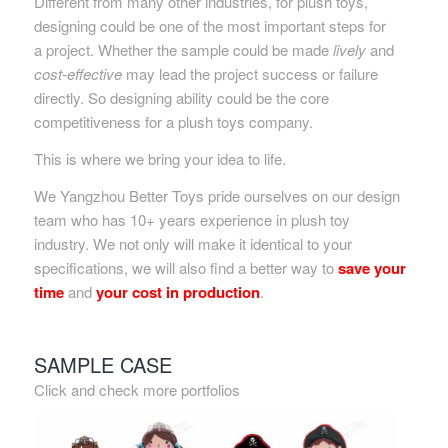
Different from many other industries, for plush toys,
designing could be one of the most important steps for
a project. Whether the sample could be made
lively
and
cost-effective
may lead the project success or failure
directly. So designing ability could be the core
competitiveness for a plush toys company.
This is where we bring your idea to life.
We Yangzhou Better Toys pride ourselves on our design
team who has 10+ years experience in plush toy
industry. We not only will make it identical to your
specifications, we will also find a better way to
save your
time
and
your cost in production
.
SAMPLE CASE
Click and check more portfolios