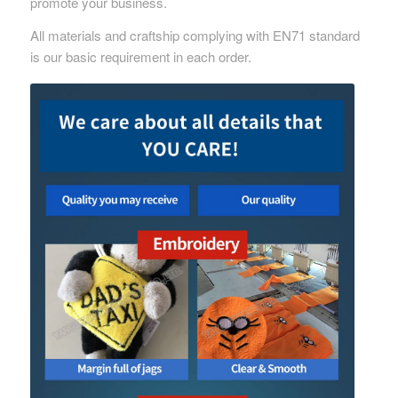
promote your business.
All materials and craftship complying with EN71 standard
is our basic requirement in each order.